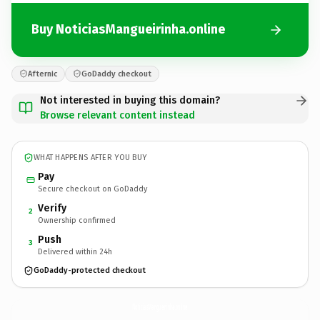
Buy NoticiasMangueirinha.online
Afternic
GoDaddy checkout
Not interested in buying this domain?
Browse relevant content instead
WHAT HAPPENS AFTER YOU BUY
Pay
Secure checkout on GoDaddy
Verify
2
Ownership confirmed
Push
3
Delivered within 24h
GoDaddy-protected checkout
NoticiasMangueirinha.
online