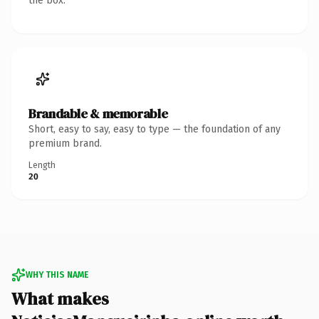
the box.
Brandable & memorable
Short, easy to say, easy to type — the foundation of any
premium brand.
Length
20
WHY THIS NAME
What makes