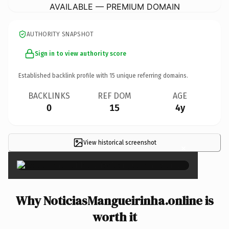
AVAILABLE — PREMIUM DOMAIN
AUTHORITY SNAPSHOT
Sign in to view authority score
Established backlink profile with
15
unique referring domains.
BACKLINKS
REF DOM
AGE
0
15
4y
View historical screenshot
×
Why NoticiasMangueirinha.online is
worth it