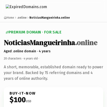
Home
.online
NoticiasMangueirinha.online
PREMIUM DOMAIN · FOR SALE
NoticiasMangueirinha
.online
Aged .online domain · 4 years
20 characters ·
4 years old
·
A short, memorable, established domain ready to power
your brand. Backed by 15 referring domains and 4
years of online authority.
BUY-IT-NOW
$100
USD