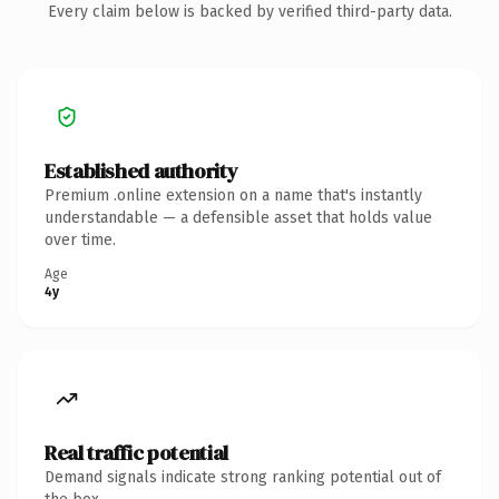
Every claim below is backed by verified third-party data.
Established authority
Premium .online extension on a name that's instantly
understandable — a defensible asset that holds value
over time.
Age
4y
Real traffic potential
Demand signals indicate strong ranking potential out of