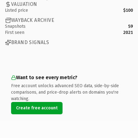
VALUATION
Listed price
$100
WAYBACK ARCHIVE
Snapshots
59
First seen
2021
BRAND SIGNALS
Want to see every metric?
Free account unlocks advanced SEO data, side-by-side
comparisons, and price-drop alerts on domains you're
watching.
Create free account