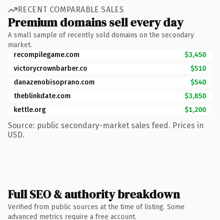
RECENT COMPARABLE SALES
Premium domains sell every day
A small sample of recently sold domains on the secondary
market.
recompilegame.com
$3,450
victorycrownbarber.co
$510
danazenobisoprano.com
$540
theblinkdate.com
$3,850
kettle.org
$1,200
Source: public secondary-market sales feed. Prices in
USD.
Full SEO & authority breakdown
Verified from public sources at the time of listing. Some
advanced metrics require a free account.