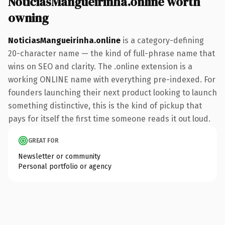
NoticiasMangueirinha.online worth
owning
NoticiasMangueirinha.online
is a category-defining
20-character name — the kind of full-phrase name that
wins on SEO and clarity. The .online extension is a
working ONLINE name with everything pre-indexed. For
founders launching their next product looking to launch
something distinctive, this is the kind of pickup that
pays for itself the first time someone reads it out loud.
GREAT FOR
Newsletter or community
Personal portfolio or agency