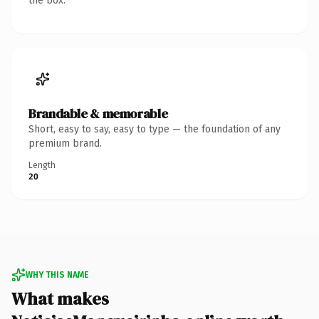
the box.
Brandable & memorable
Short, easy to say, easy to type — the foundation of any
premium brand.
Length
20
WHY THIS NAME
What makes