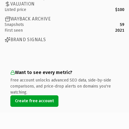
VALUATION
Listed price
$100
WAYBACK ARCHIVE
Snapshots
59
First seen
2021
BRAND SIGNALS
Want to see every metric?
Free account unlocks advanced SEO data, side-by-side
comparisons, and price-drop alerts on domains you're
watching.
Create free account