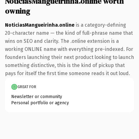
NoticiasMangueirinha.online worth
owning
NoticiasMangueirinha.online
is a category-defining
20-character name — the kind of full-phrase name that
wins on SEO and clarity. The .online extension is a
working ONLINE name with everything pre-indexed. For
founders launching their next product looking to launch
something distinctive, this is the kind of pickup that
pays for itself the first time someone reads it out loud.
GREAT FOR
Newsletter or community
Personal portfolio or agency