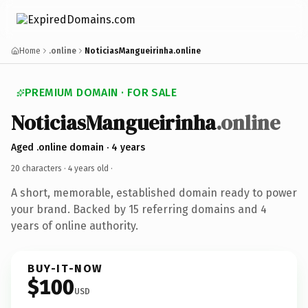
Home
.online
NoticiasMangueirinha.online
PREMIUM DOMAIN · FOR SALE
NoticiasMangueirinha
.online
Aged .online domain · 4 years
20 characters ·
4 years old
·
A short, memorable, established domain ready to power
your brand. Backed by 15 referring domains and 4
years of online authority.
BUY-IT-NOW
$100
USD