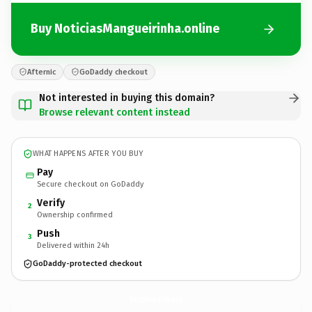
Buy NoticiasMangueirinha.online
Afternic
GoDaddy checkout
Not interested in buying this domain?
Browse relevant content instead
WHAT HAPPENS AFTER YOU BUY
Pay
Secure checkout on GoDaddy
Verify
2
Ownership confirmed
Push
3
Delivered within 24h
GoDaddy-protected checkout
NoticiasMangueirinha.
online