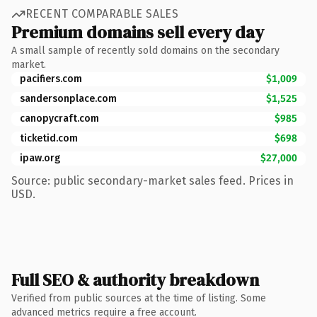
RECENT COMPARABLE SALES
Premium domains sell every day
A small sample of recently sold domains on the secondary
market.
pacifiers.com
$1,009
sandersonplace.com
$1,525
canopycraft.com
$985
ticketid.com
$698
ipaw.org
$27,000
Source: public secondary-market sales feed. Prices in
USD.
Full SEO & authority breakdown
Verified from public sources at the time of listing. Some
advanced metrics require a free account.