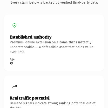
Every claim below is backed by verified third-party data.
Established authority
Premium .online extension on a name that's instantly
understandable — a defensible asset that holds value
over time.
Age
4y
Real traffic potential
Demand signals indicate strong ranking potential out of