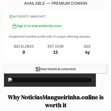
AVAILABLE — PREMIUM DOMAIN
AUTHORITY SNAPSHOT
Sign in to view authority score
Established backlink profile with
15
unique referring domains.
BACKLINKS
REF DOM
AGE
0
15
4y
View historical screenshot
×
Why NoticiasMangueirinha.online is
worth it