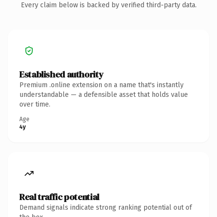
Every claim below is backed by verified third-party data.
Established authority
Premium .online extension on a name that's instantly
understandable — a defensible asset that holds value
over time.
Age
4y
Real traffic potential
Demand signals indicate strong ranking potential out of