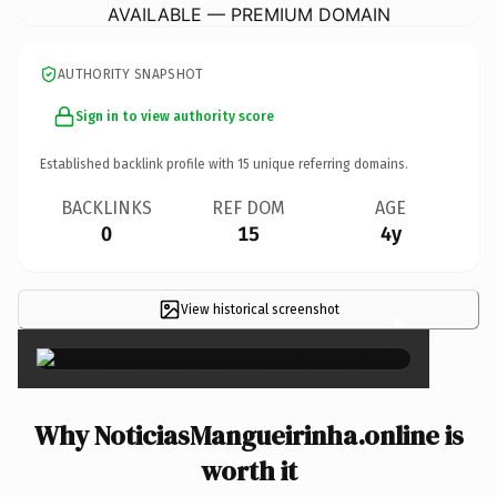
AVAILABLE — PREMIUM DOMAIN
AUTHORITY SNAPSHOT
Sign in to view authority score
Established backlink profile with
15
unique referring domains.
BACKLINKS
REF DOM
AGE
0
15
4y
View historical screenshot
×
Why NoticiasMangueirinha.online is
worth it