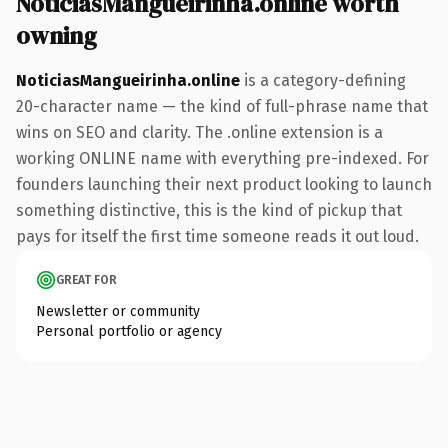
NoticiasMangueirinha.online worth
owning
NoticiasMangueirinha.online
is a category-defining
20-character name — the kind of full-phrase name that
wins on SEO and clarity. The .online extension is a
working ONLINE name with everything pre-indexed. For
founders launching their next product looking to launch
something distinctive, this is the kind of pickup that
pays for itself the first time someone reads it out loud.
GREAT FOR
Newsletter or community
Personal portfolio or agency