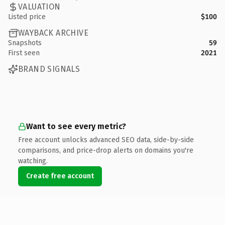
VALUATION
Listed price
$100
WAYBACK ARCHIVE
Snapshots
59
First seen
2021
BRAND SIGNALS
Want to see every metric?
Free account unlocks advanced SEO data, side-by-side
comparisons, and price-drop alerts on domains you're
watching.
Create free account