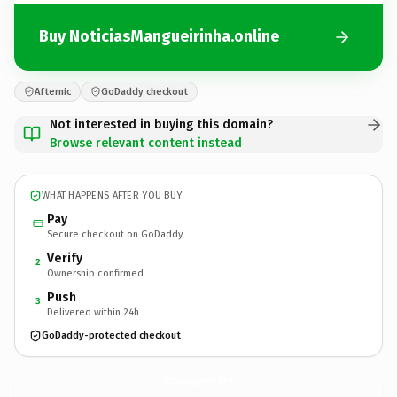
Buy NoticiasMangueirinha.online
Afternic
GoDaddy checkout
Not interested in buying this domain?
Browse relevant content instead
WHAT HAPPENS AFTER YOU BUY
Pay
Secure checkout on GoDaddy
Verify
2
Ownership confirmed
Push
3
Delivered within 24h
GoDaddy-protected checkout
NoticiasMangueirinha.
online