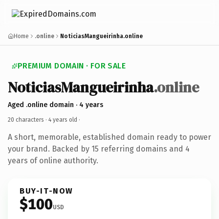
Home
.online
NoticiasMangueirinha.online
PREMIUM DOMAIN · FOR SALE
NoticiasMangueirinha
.online
Aged .online domain · 4 years
20 characters ·
4 years old
·
A short, memorable, established domain ready to power
your brand. Backed by 15 referring domains and 4
years of online authority.
BUY-IT-NOW
$100
USD