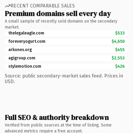
RECENT COMPARABLE SALES
Premium domains sell every day
A small sample of recently sold domains on the secondary
market.
thelegaleagle.com
$533
foreveryogurt.com
$4,650
arkones.org
$455
agigroup.com
$2,553
stylemotion.com
$426
Source: public secondary-market sales feed. Prices in
USD.
Full SEO & authority breakdown
Verified from public sources at the time of listing. Some
advanced metrics require a free account.