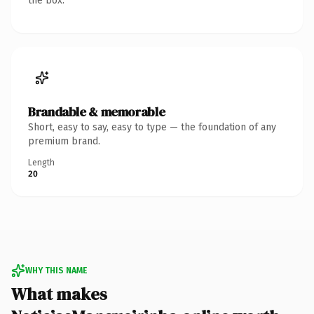
the box.
Brandable & memorable
Short, easy to say, easy to type — the foundation of any
premium brand.
Length
20
WHY THIS NAME
What makes