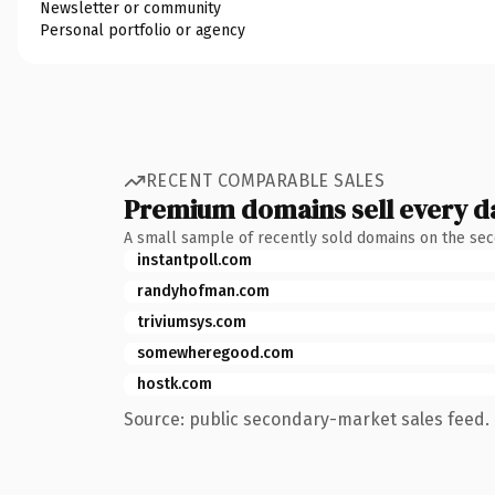
Newsletter or community
Personal portfolio or agency
RECENT COMPARABLE SALES
Premium domains sell every d
A small sample of recently sold domains on the se
instantpoll.com
randyhofman.com
triviumsys.com
somewheregood.com
hostk.com
Source: public secondary-market sales feed. 