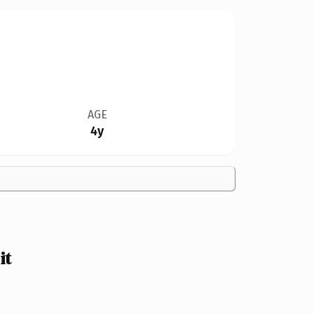
AGE
4y
it