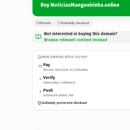
Buy NoticiasMangueirinha.online
Afternic
GoDaddy checkout
Not interested in buying this domain?
Browse relevant content instead
WHAT HAPPENS AFTER YOU BUY
Pay
Secure checkout on GoDaddy
Verify
2
Ownership confirmed
Push
3
Delivered within 24h
GoDaddy-protected checkout