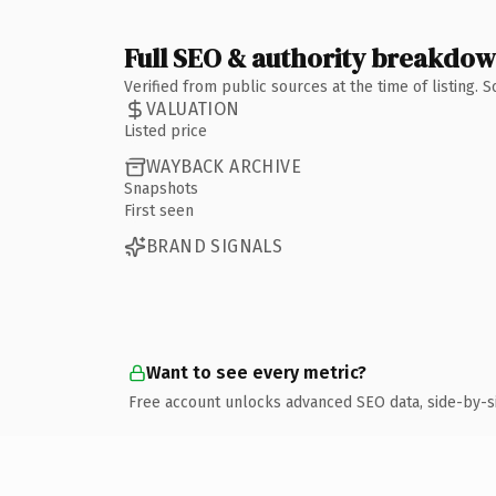
Full SEO & authority breakdo
Verified from public sources at the time of listing.
VALUATION
Listed price
WAYBACK ARCHIVE
Snapshots
First seen
BRAND SIGNALS
Want to see every metric?
Free account unlocks advanced SEO data, side-by-s