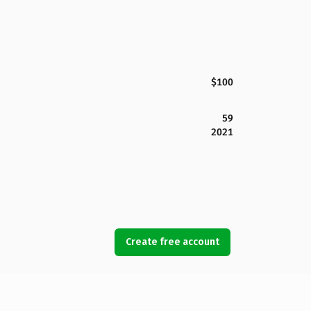
$100
59
2021
Create free account