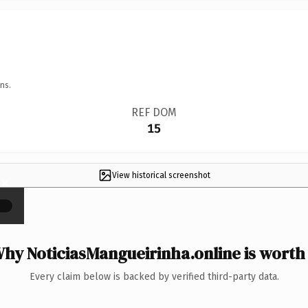
ns.
REF DOM
15
View historical screenshot
×
hy NoticiasMangueirinha.online is worth 
Every claim below is backed by verified third-party data.