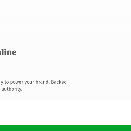
nline
dy to power your brand. Backed
 authority.