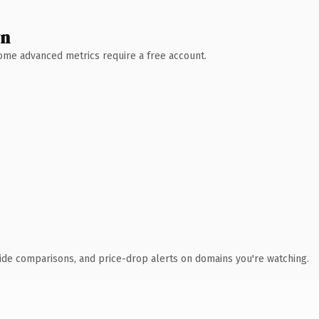
wn
 Some advanced metrics require a free account.
ide comparisons, and price-drop alerts on domains you're watching.