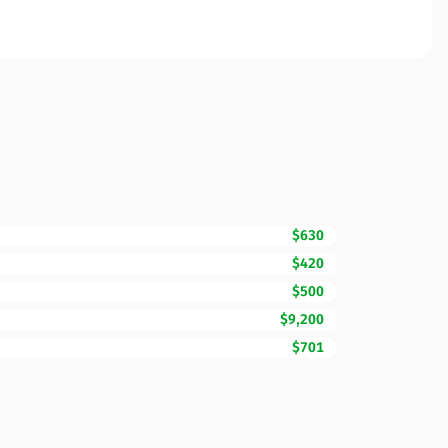
$630
$420
$500
$9,200
$701