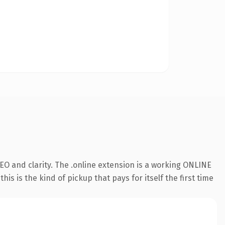
O and clarity. The .online extension is a working ONLINE
s is the kind of pickup that pays for itself the first time