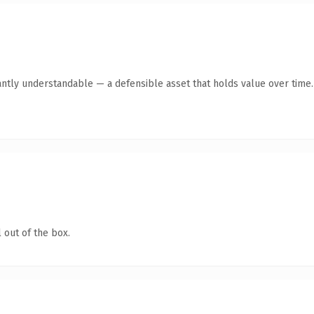
antly understandable — a defensible asset that holds value over time.
 out of the box.