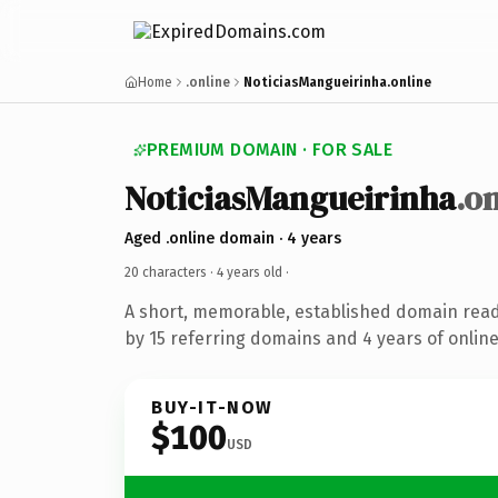
Home
.online
NoticiasMangueirinha.online
PREMIUM DOMAIN · FOR SALE
NoticiasMangueirinha
.o
Aged .online domain · 4 years
20 characters ·
4 years old
·
A short, memorable, established domain rea
by 15 referring domains and 4 years of online
BUY-IT-NOW
$100
USD