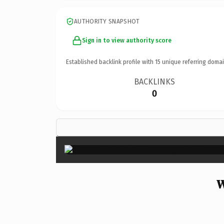
AUTHORITY SNAPSHOT
Sign in to view authority score
Established backlink profile with
15
unique referring domai
BACKLINKS
0
W