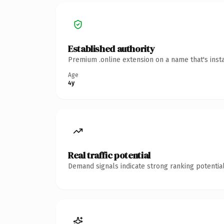
Established authority
Premium .online extension on a name that's inst
Age
4y
Real traffic potential
Demand signals indicate strong ranking potential