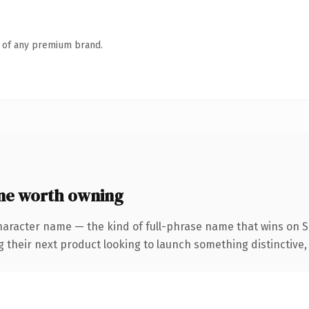
n of any premium brand.
ne worth owning
haracter name — the kind of full-phrase name that wins on SE
eir next product looking to launch something distinctive, thi