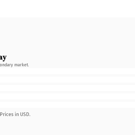
ay
condary market.
Prices in USD.