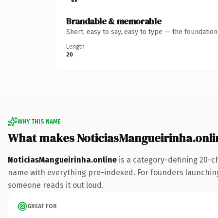
Brandable & memorable
Short, easy to say, easy to type — the foundatio
Length
20
WHY THIS NAME
What makes NoticiasMangueirinha.onli
NoticiasMangueirinha.online
is a category-defining 20-c
name with everything pre-indexed. For founders launching th
someone reads it out loud.
GREAT FOR