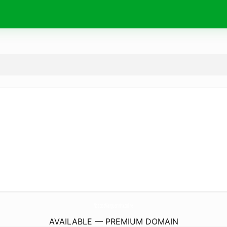
NoticiasMangueirinha.
online
AVAILABLE — PREMIUM DOMAIN