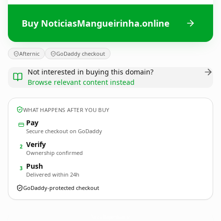
Buy NoticiasMangueirinha.online
Afternic
GoDaddy checkout
Not interested in buying this domain?
Browse relevant content instead
WHAT HAPPENS AFTER YOU BUY
Pay
Secure checkout on GoDaddy
Verify
2
Ownership confirmed
Push
3
Delivered within 24h
GoDaddy-protected checkout
NoticiasMangueirinha.
online