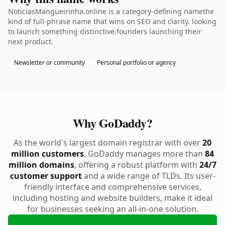
NoticiasMangueirinha.online is a category-defining namethe
kind of full-phrase name that wins on SEO and clarity. looking
to launch something distinctive.founders launching their
next product.
Newsletter or community
Personal portfolio or agency
Why GoDaddy?
As the world's largest domain registrar with over
20
million customers
, GoDaddy manages more than
84
million domains
, offering a robust platform with
24/7
customer support
and a wide range of TLDs. Its user-
friendly interface and comprehensive services,
including hosting and website builders, make it ideal
for businesses seeking an all-in-one solution.