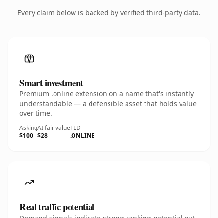
Every claim below is backed by verified third-party data.
Smart investment
Premium .online extension on a name that's instantly
understandable — a defensible asset that holds value
over time.
Asking
AI fair value
TLD
$100
$28
.ONLINE
Real traffic potential
Demand signals indicate strong ranking potential out