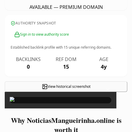
AVAILABLE — PREMIUM DOMAIN
AUTHORITY SNAPSHOT
Sign in to view authority score
Established backlink profile with
15
unique referring domains.
BACKLINKS
REF DOM
AGE
0
15
4y
View historical screenshot
×
Why NoticiasMangueirinha.online is
worth it