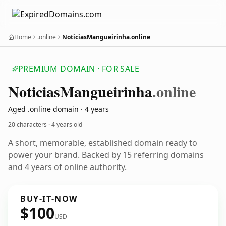
Home
.online
NoticiasMangueirinha.online
PREMIUM DOMAIN · FOR SALE
Noticias
Mangueirinha
.online
Aged .online domain · 4 years
20 characters ·
4 years old
A short, memorable, established domain ready to
power your brand. Backed by 15 referring domains
and 4 years of online authority.
BUY-IT-NOW
$100
USD