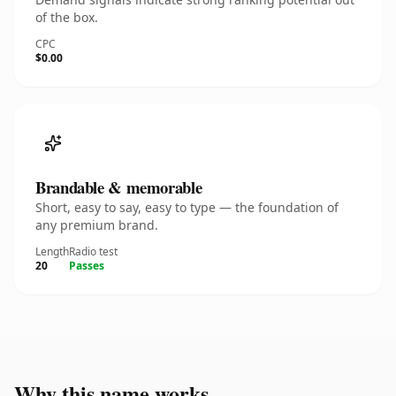
of the box.
CPC
$0.00
Brandable & memorable
Short, easy to say, easy to type — the foundation of
any premium brand.
Length
Radio test
20
Passes
Why this name works