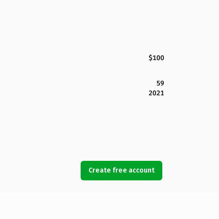
$100
59
2021
Create free account