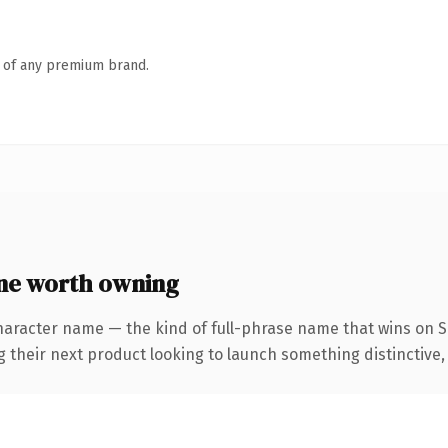
n of any premium brand.
ne worth owning
haracter name — the kind of full-phrase name that wins on SE
eir next product looking to launch something distinctive, thi