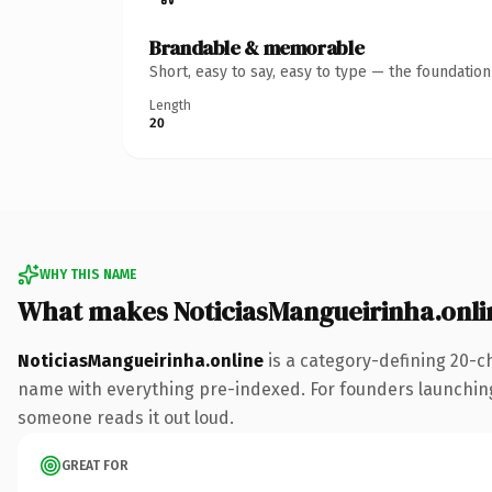
Brandable & memorable
Short, easy to say, easy to type — the foundatio
Length
20
WHY THIS NAME
What makes NoticiasMangueirinha.onli
NoticiasMangueirinha.online
is a category-defining 20-c
name with everything pre-indexed. For founders launching th
someone reads it out loud.
GREAT FOR