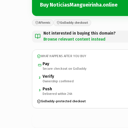
Buy NoticiasMangueirinha.online
Afternic
GoDaddy checkout
Not interested in buying this domain?
Browse relevant content instead
WHAT HAPPENS AFTER YOU BUY
Pay
Secure checkout on GoDaddy
Verify
2
Ownership confirmed
Push
3
Delivered within 24h
GoDaddy-protected checkout