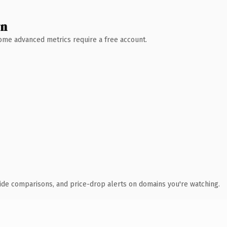
wn
 Some advanced metrics require a free account.
ide comparisons, and price-drop alerts on domains you're watching.