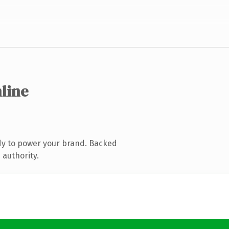
nline
dy to power your brand. Backed
 authority.