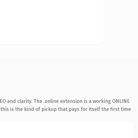
O and clarity. The .online extension is a working ONLINE
s is the kind of pickup that pays for itself the first time