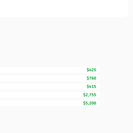
$425
$760
$415
$2,755
$5,200