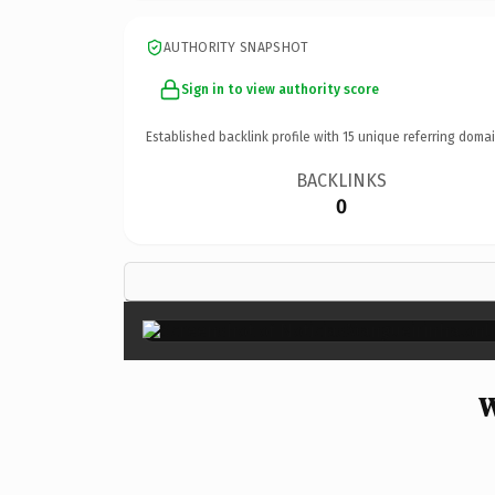
AUTHORITY SNAPSHOT
Sign in to view authority score
Established backlink profile with
15
unique referring domai
BACKLINKS
0
W