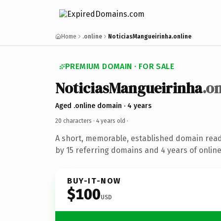
Home
.online
NoticiasMangueirinha.online
PREMIUM DOMAIN · FOR SALE
NoticiasMangueirinha
.o
Aged .online domain · 4 years
20 characters ·
4 years old
·
A short, memorable, established domain rea
by 15 referring domains and 4 years of online
BUY-IT-NOW
$100
USD