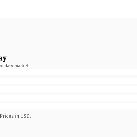
ay
condary market.
Prices in USD.