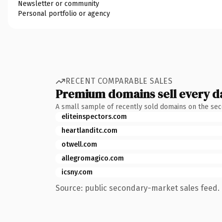
Newsletter or community
Personal portfolio or agency
RECENT COMPARABLE SALES
Premium domains sell every d
A small sample of recently sold domains on the se
eliteinspectors.com
heartlanditc.com
otwell.com
allegromagico.com
icsny.com
Source: public secondary-market sales feed. 