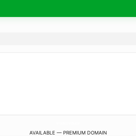
NoticiasMangueirinha.
online
AVAILABLE — PREMIUM DOMAIN