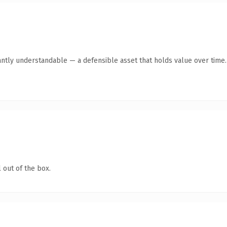
antly understandable — a defensible asset that holds value over time.
 out of the box.