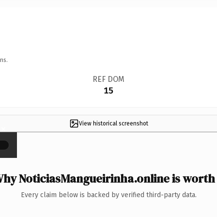
ns.
REF DOM
15
View historical screenshot
×
hy NoticiasMangueirinha.online is worth 
Every claim below is backed by verified third-party data.