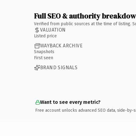
Full SEO & authority breakdo
Verified from public sources at the time of listing.
VALUATION
Listed price
WAYBACK ARCHIVE
Snapshots
First seen
BRAND SIGNALS
Want to see every metric?
Free account unlocks advanced SEO data, side-by-s