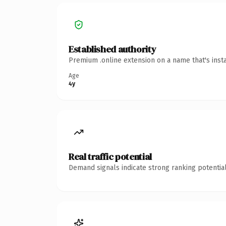
Established authority
Premium .online extension on a name that's inst
Age
4y
Real traffic potential
Demand signals indicate strong ranking potential