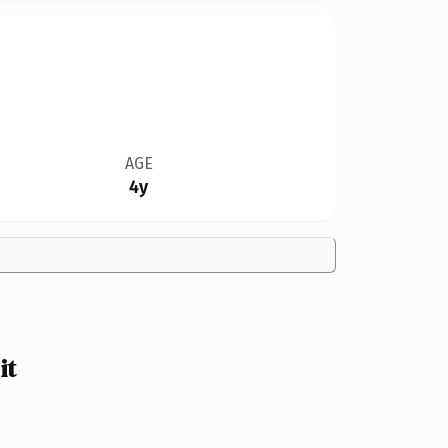
AGE
4y
it