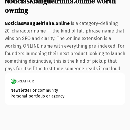
NoticiasMangueirinha.online worth
owning
NoticiasMangueirinha.online
is a category-defining
20-character name — the kind of full-phrase name that
wins on SEO and clarity. The .online extension is a
working ONLINE name with everything pre-indexed. For
founders launching their next product looking to launch
something distinctive, this is the kind of pickup that
pays for itself the first time someone reads it out loud.
GREAT FOR
Newsletter or community
Personal portfolio or agency