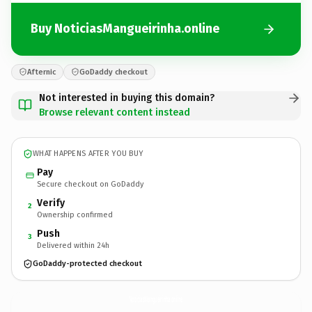
Buy NoticiasMangueirinha.online
Afternic
GoDaddy checkout
Not interested in buying this domain?
Browse relevant content instead
WHAT HAPPENS AFTER YOU BUY
Pay
Secure checkout on GoDaddy
Verify
2
Ownership confirmed
Push
3
Delivered within 24h
GoDaddy-protected checkout
NoticiasMangueirinha.
online