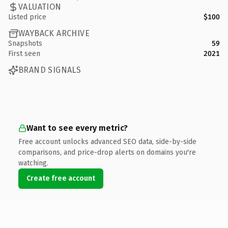
VALUATION
Listed price
$100
WAYBACK ARCHIVE
Snapshots
59
First seen
2021
BRAND SIGNALS
Want to see every metric?
Free account unlocks advanced SEO data, side-by-side
comparisons, and price-drop alerts on domains you're
watching.
Create free account