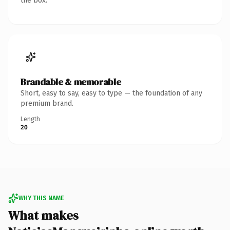
the box.
Brandable & memorable
Short, easy to say, easy to type — the foundation of any
premium brand.
Length
20
WHY THIS NAME
What makes