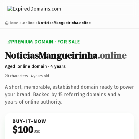
Home
.online
NoticiasMangueirinha.online
PREMIUM DOMAIN · FOR SALE
NoticiasMangueirinha
.online
Aged .online domain · 4 years
20 characters ·
4 years old
·
A short, memorable, established domain ready to power
your brand. Backed by 15 referring domains and 4
years of online authority.
BUY-IT-NOW
$100
USD