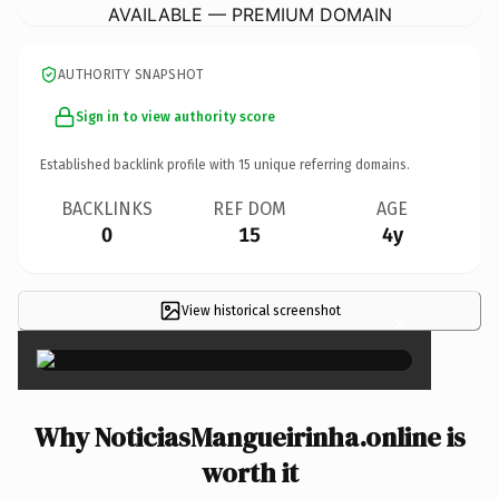
AVAILABLE — PREMIUM DOMAIN
AUTHORITY SNAPSHOT
Sign in to view authority score
Established backlink profile with
15
unique referring domains.
BACKLINKS
REF DOM
AGE
0
15
4y
View historical screenshot
×
Why NoticiasMangueirinha.online is
worth it