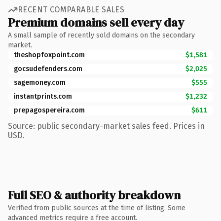
RECENT COMPARABLE SALES
Premium domains sell every day
A small sample of recently sold domains on the secondary
market.
theshopfoxpoint.com
$1,581
gocsudefenders.com
$2,025
sagemoney.com
$555
instantprints.com
$1,232
prepagospereira.com
$611
Source: public secondary-market sales feed. Prices in
USD.
Full SEO & authority breakdown
Verified from public sources at the time of listing. Some
advanced metrics require a free account.