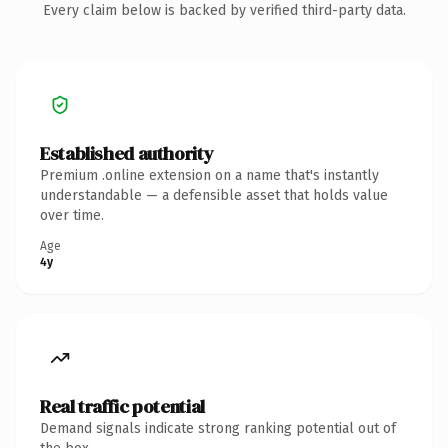
Every claim below is backed by verified third-party data.
Established authority
Premium .online extension on a name that's instantly
understandable — a defensible asset that holds value
over time.
Age
4y
Real traffic potential
Demand signals indicate strong ranking potential out of