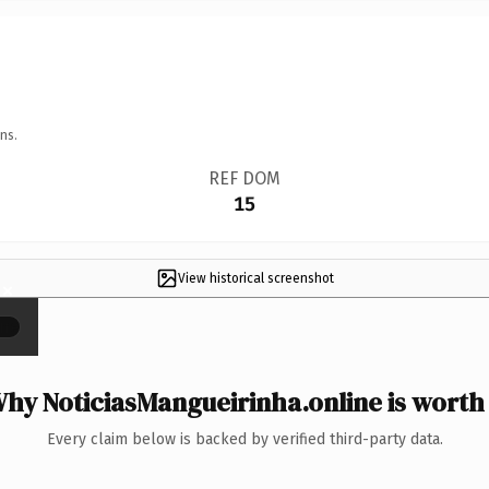
ns.
REF DOM
15
View historical screenshot
×
hy NoticiasMangueirinha.online is worth 
Every claim below is backed by verified third-party data.