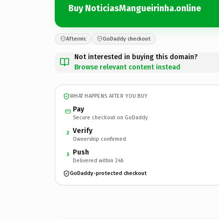
Buy NoticiasMangueirinha.online
Afternic
GoDaddy checkout
Not interested in buying this domain?
Browse relevant content instead
WHAT HAPPENS AFTER YOU BUY
Pay
Secure checkout on GoDaddy
Verify
2
Ownership confirmed
Push
3
Delivered within 24h
GoDaddy-protected checkout