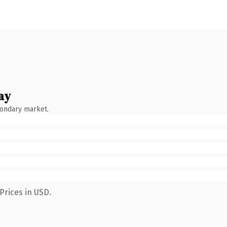
ay
condary market.
Prices in USD.