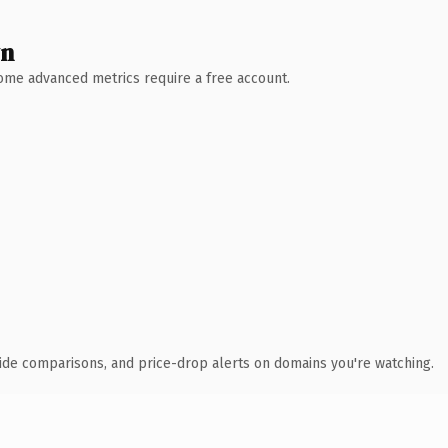
wn
 Some advanced metrics require a free account.
ide comparisons, and price-drop alerts on domains you're watching.