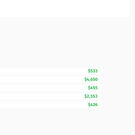
$533
$4,650
$455
$2,553
$426