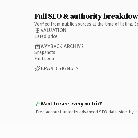
Full SEO & authority breakdo
Verified from public sources at the time of listing.
VALUATION
Listed price
WAYBACK ARCHIVE
Snapshots
First seen
BRAND SIGNALS
Want to see every metric?
Free account unlocks advanced SEO data, side-by-s