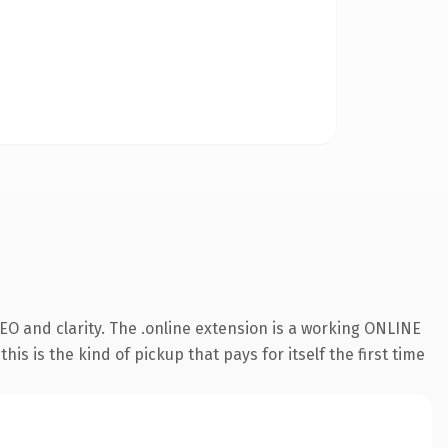
O and clarity. The .online extension is a working ONLINE
s is the kind of pickup that pays for itself the first time