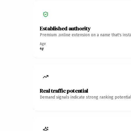
Established authority
Premium .online extension on a name that's inst
Age
4y
Real traffic potential
Demand signals indicate strong ranking potential