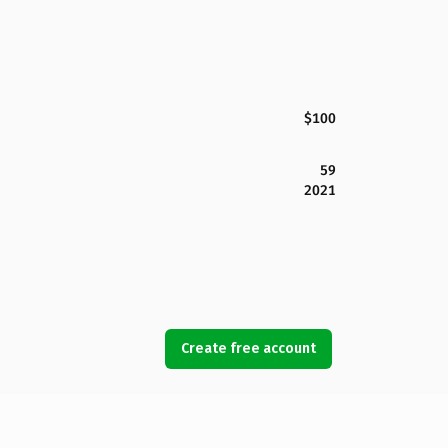
$100
59
2021
Create free account