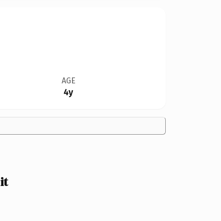
AGE
4y
it