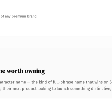
n of any premium brand.
ne worth owning
haracter name — the kind of full-phrase name that wins on SE
eir next product looking to launch something distinctive, thi