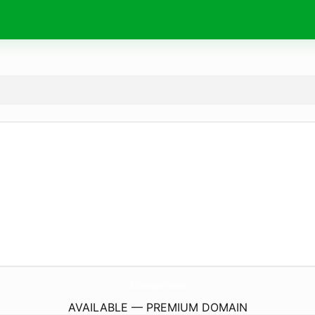
NoticiasMangueirinha.
online
AVAILABLE — PREMIUM DOMAIN