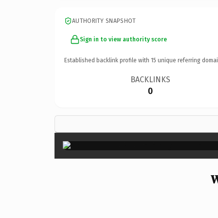
AUTHORITY SNAPSHOT
Sign in to view authority score
Established backlink profile with
15
unique referring domai
BACKLINKS
0
W