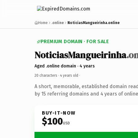
Home
.online
NoticiasMangueirinha.online
PREMIUM DOMAIN · FOR SALE
NoticiasMangueirinha
.o
Aged .online domain · 4 years
20 characters ·
4 years old
·
A short, memorable, established domain rea
by 15 referring domains and 4 years of online
BUY-IT-NOW
$100
USD