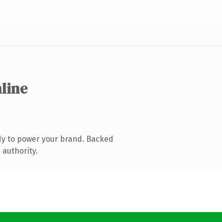
nline
dy to power your brand. Backed
 authority.