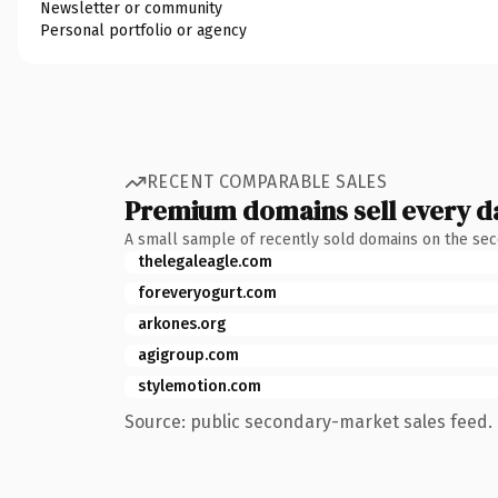
Newsletter or community
Personal portfolio or agency
RECENT COMPARABLE SALES
Premium domains sell every d
A small sample of recently sold domains on the se
thelegaleagle.com
foreveryogurt.com
arkones.org
agigroup.com
stylemotion.com
Source: public secondary-market sales feed. 