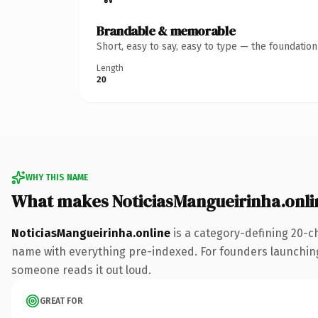
Brandable & memorable
Short, easy to say, easy to type — the foundatio
Length
20
WHY THIS NAME
What makes NoticiasMangueirinha.onli
NoticiasMangueirinha.online
is a category-defining 20-c
name with everything pre-indexed. For founders launching th
someone reads it out loud.
GREAT FOR