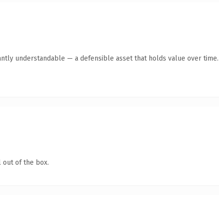
antly understandable — a defensible asset that holds value over time.
 out of the box.