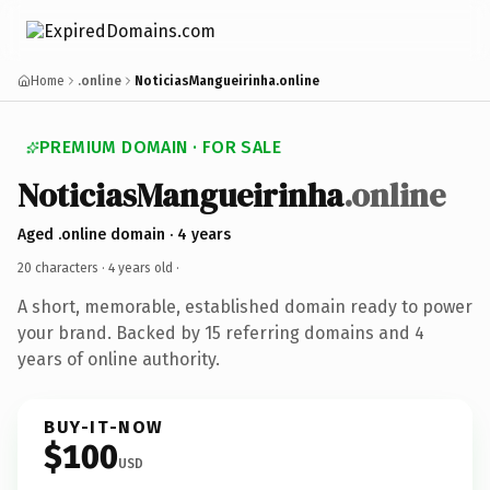
Home
.online
NoticiasMangueirinha.online
PREMIUM DOMAIN · FOR SALE
NoticiasMangueirinha
.online
Aged .online domain · 4 years
20 characters ·
4 years old
·
A short, memorable, established domain ready to power
your brand. Backed by 15 referring domains and 4
years of online authority.
BUY-IT-NOW
$100
USD