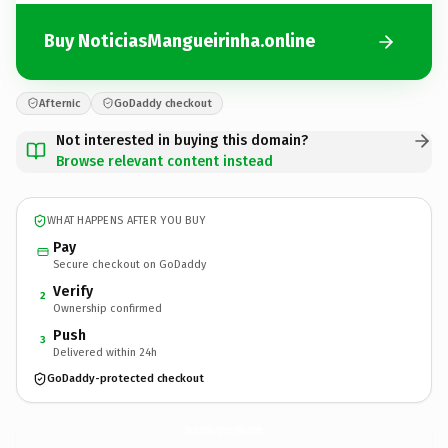
Buy NoticiasMangueirinha.online
Afternic
GoDaddy checkout
Not interested in buying this domain?
Browse relevant content instead
WHAT HAPPENS AFTER YOU BUY
Pay
Secure checkout on GoDaddy
Verify
2
Ownership confirmed
Push
3
Delivered within 24h
GoDaddy-protected checkout
NoticiasMangueirinha.
online