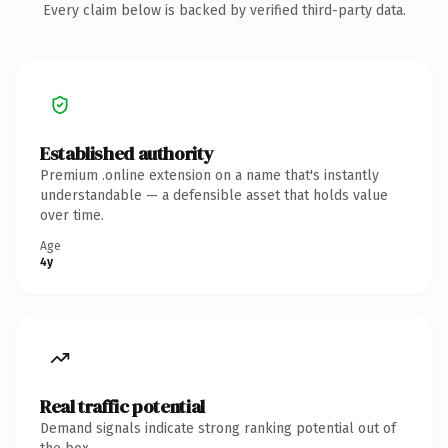
Every claim below is backed by verified third-party data.
Established authority
Premium .online extension on a name that's instantly
understandable — a defensible asset that holds value
over time.
Age
4y
Real traffic potential
Demand signals indicate strong ranking potential out of