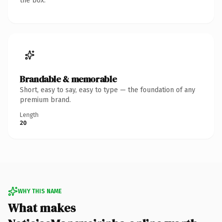
the box.
Brandable & memorable
Short, easy to say, easy to type — the foundation of any
premium brand.
Length
20
WHY THIS NAME
What makes