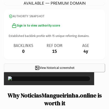
AVAILABLE — PREMIUM DOMAIN
AUTHORITY SNAPSHOT
Sign in to view authority score
Established backlink profile with
15
unique referring domains.
BACKLINKS
REF DOM
AGE
0
15
4y
View historical screenshot
×
Why NoticiasMangueirinha.online is
worth it