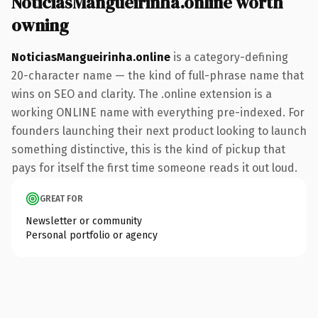
NoticiasMangueirinha.online worth
owning
NoticiasMangueirinha.online
is a category-defining
20-character name — the kind of full-phrase name that
wins on SEO and clarity. The .online extension is a
working ONLINE name with everything pre-indexed. For
founders launching their next product looking to launch
something distinctive, this is the kind of pickup that
pays for itself the first time someone reads it out loud.
GREAT FOR
Newsletter or community
Personal portfolio or agency