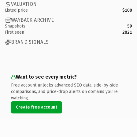
VALUATION
Listed price
$100
WAYBACK ARCHIVE
Snapshots
59
First seen
2021
BRAND SIGNALS
Want to see every metric?
Free account unlocks advanced SEO data, side-by-side
comparisons, and price-drop alerts on domains you're
watching.
Create free account