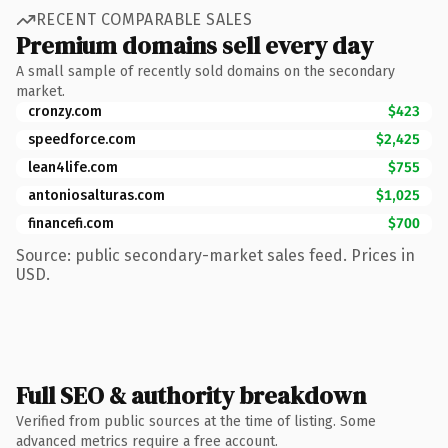
RECENT COMPARABLE SALES
Premium domains sell every day
A small sample of recently sold domains on the secondary
market.
cronzy.com
$423
speedforce.com
$2,425
lean4life.com
$755
antoniosalturas.com
$1,025
financefi.com
$700
Source: public secondary-market sales feed. Prices in
USD.
Full SEO & authority breakdown
Verified from public sources at the time of listing. Some
advanced metrics require a free account.