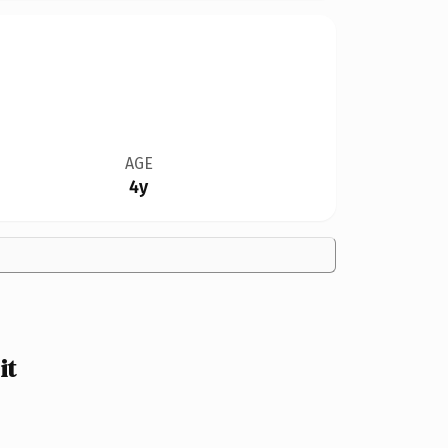
AGE
4y
it