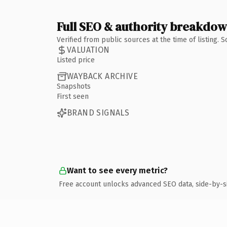
Full SEO & authority breakdo
Verified from public sources at the time of listing.
VALUATION
Listed price
WAYBACK ARCHIVE
Snapshots
First seen
BRAND SIGNALS
Want to see every metric?
Free account unlocks advanced SEO data, side-by-s