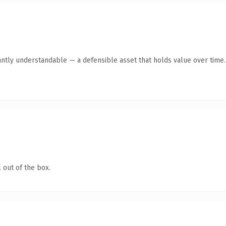
antly understandable — a defensible asset that holds value over time.
 out of the box.