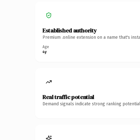
Established authority
Premium .online extension on a name that's inst
Age
4y
Real traffic potential
Demand signals indicate strong ranking potential