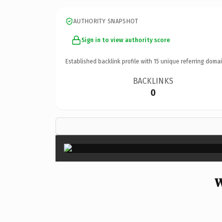
AUTHORITY SNAPSHOT
Sign in to view authority score
Established backlink profile with
15
unique referring domai
BACKLINKS
0
W