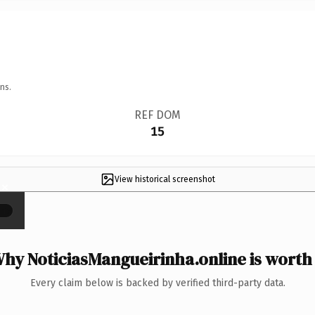
ns.
REF DOM
15
View historical screenshot
×
hy NoticiasMangueirinha.online is worth 
Every claim below is backed by verified third-party data.