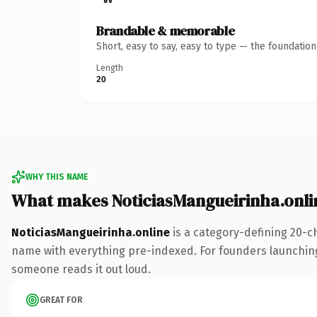
Brandable & memorable
Short, easy to say, easy to type — the foundatio
Length
20
WHY THIS NAME
What makes NoticiasMangueirinha.onli
NoticiasMangueirinha.online
is a category-defining 20-c
name with everything pre-indexed. For founders launching th
someone reads it out loud.
GREAT FOR