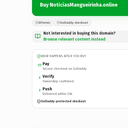
Buy NoticiasMangueirinha.online
Afternic
GoDaddy checkout
Not interested in buying this domain?
Browse relevant content instead
WHAT HAPPENS AFTER YOU BUY
Pay
Secure checkout on GoDaddy
Verify
2
Ownership confirmed
Push
3
Delivered within 24h
GoDaddy-protected checkout