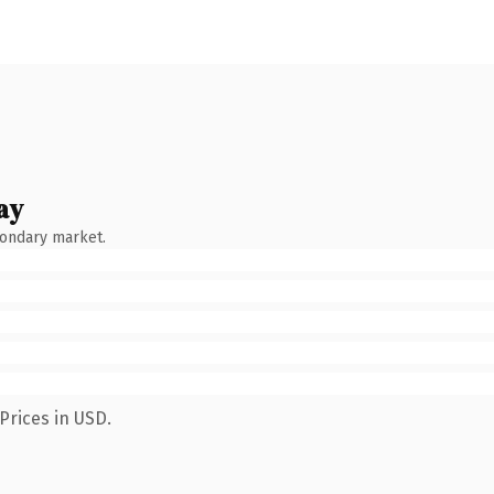
ay
condary market.
Prices in USD.