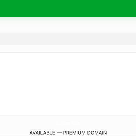
NoticiasMangueirinha.
online
AVAILABLE — PREMIUM DOMAIN