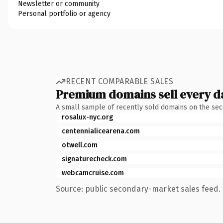
Newsletter or community
Personal portfolio or agency
RECENT COMPARABLE SALES
Premium domains sell every d
A small sample of recently sold domains on the se
rosalux-nyc.org
centennialicearena.com
otwell.com
signaturecheck.com
webcamcruise.com
Source: public secondary-market sales feed. 