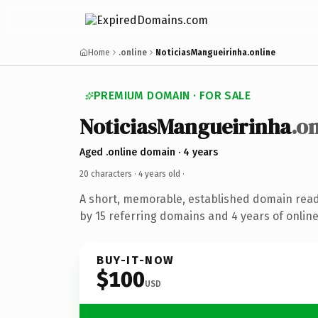
Home
.online
NoticiasMangueirinha.online
PREMIUM DOMAIN · FOR SALE
NoticiasMangueirinha
.o
Aged .online domain · 4 years
20 characters ·
4 years old
·
A short, memorable, established domain rea
by 15 referring domains and 4 years of online
BUY-IT-NOW
$100
USD