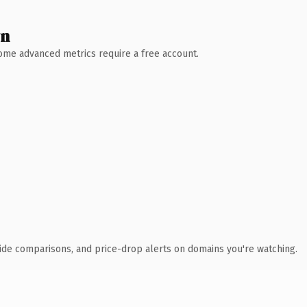
wn
 Some advanced metrics require a free account.
ide comparisons, and price-drop alerts on domains you're watching.