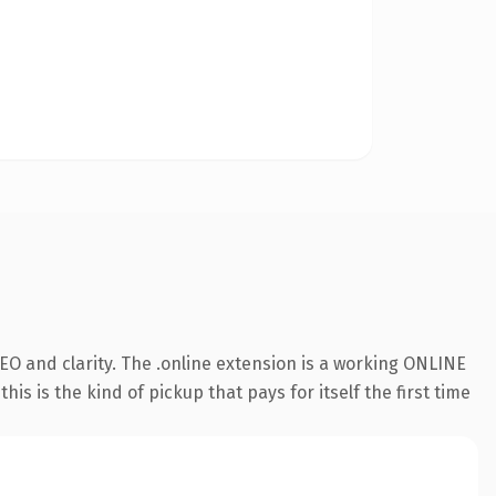
O and clarity. The .online extension is a working ONLINE
s is the kind of pickup that pays for itself the first time