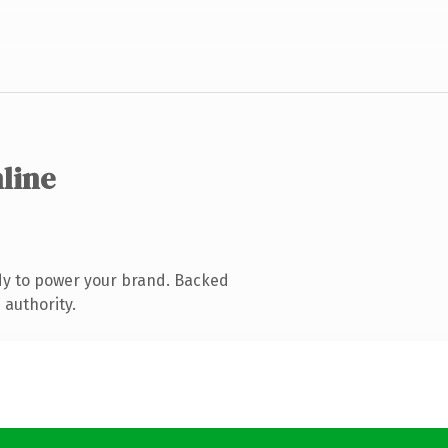
nline
dy to power your brand. Backed
 authority.