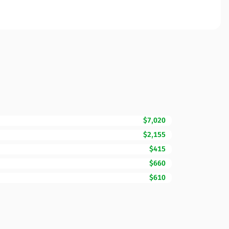
$7,020
$2,155
$415
$660
$610