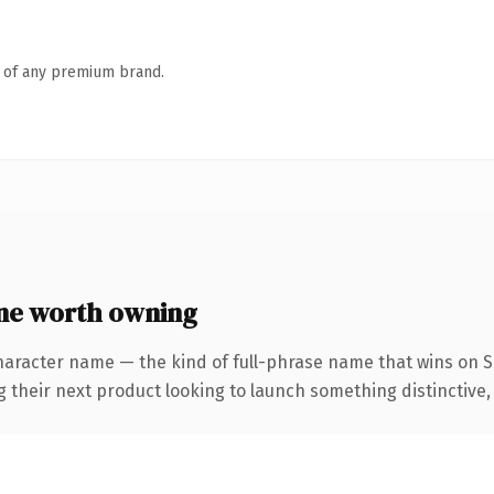
n of any premium brand.
ne worth owning
haracter name — the kind of full-phrase name that wins on SE
eir next product looking to launch something distinctive, thi