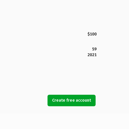
$100
59
2021
Create free account