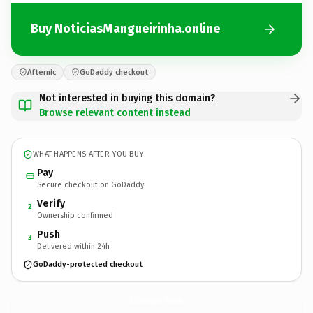
Buy NoticiasMangueirinha.online
Afternic
GoDaddy checkout
Not interested in buying this domain?
Browse relevant content instead
WHAT HAPPENS AFTER YOU BUY
Pay
Secure checkout on GoDaddy
Verify
2
Ownership confirmed
Push
3
Delivered within 24h
GoDaddy-protected checkout
NoticiasMangueirinha.
online