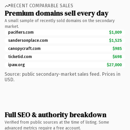
RECENT COMPARABLE SALES
Premium domains sell every day
A small sample of recently sold domains on the secondary
market.
pacifiers.com
$1,009
sandersonplace.com
$1,525
canopycraft.com
$985
ticketid.com
$698
ipaw.org
$27,000
Source: public secondary-market sales feed. Prices in
USD.
Full SEO & authority breakdown
Verified from public sources at the time of listing. Some
advanced metrics require a free account.