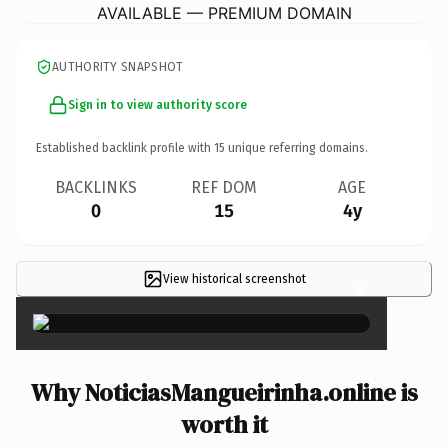
AVAILABLE — PREMIUM DOMAIN
AUTHORITY SNAPSHOT
Sign in to view authority score
Established backlink profile with
15
unique referring domains.
BACKLINKS
REF DOM
AGE
0
15
4y
View historical screenshot
×
Why NoticiasMangueirinha.online is
worth it