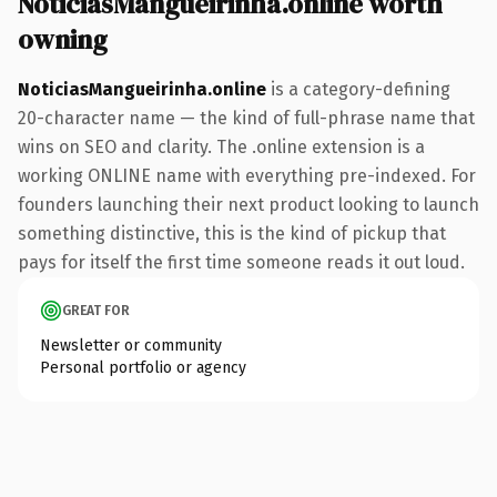
NoticiasMangueirinha.online worth
owning
NoticiasMangueirinha.online
is a category-defining
20-character name — the kind of full-phrase name that
wins on SEO and clarity. The .online extension is a
working ONLINE name with everything pre-indexed. For
founders launching their next product looking to launch
something distinctive, this is the kind of pickup that
pays for itself the first time someone reads it out loud.
GREAT FOR
Newsletter or community
Personal portfolio or agency