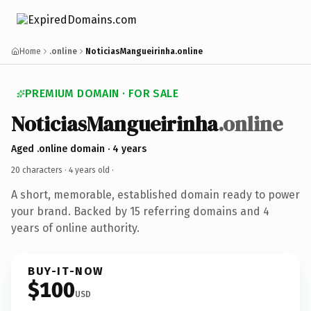
Home
.online
NoticiasMangueirinha.online
PREMIUM DOMAIN · FOR SALE
NoticiasMangueirinha
.online
Aged .online domain · 4 years
20 characters ·
4 years old
·
A short, memorable, established domain ready to power
your brand. Backed by 15 referring domains and 4
years of online authority.
BUY-IT-NOW
$100
USD