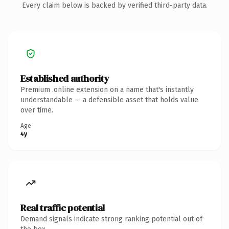
Every claim below is backed by verified third-party data.
Established authority
Premium .online extension on a name that's instantly
understandable — a defensible asset that holds value
over time.
Age
4y
Real traffic potential
Demand signals indicate strong ranking potential out of