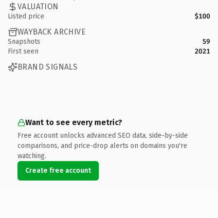
VALUATION
Listed price
$100
WAYBACK ARCHIVE
Snapshots
59
First seen
2021
BRAND SIGNALS
Want to see every metric?
Free account unlocks advanced SEO data, side-by-side
comparisons, and price-drop alerts on domains you're
watching.
Create free account