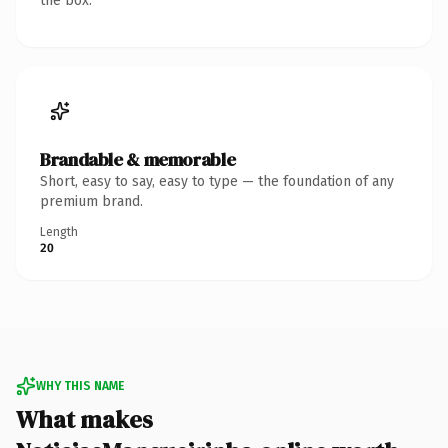
the box.
Brandable & memorable
Short, easy to say, easy to type — the foundation of any
premium brand.
Length
20
WHY THIS NAME
What makes