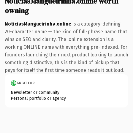
NoticiasMangueirinha.online worth
owning
NoticiasMangueirinha.online
is a category-defining
20-character name — the kind of full-phrase name that
wins on SEO and clarity. The .online extension is a
working ONLINE name with everything pre-indexed. For
founders launching their next product looking to launch
something distinctive, this is the kind of pickup that
pays for itself the first time someone reads it out loud.
GREAT FOR
Newsletter or community
Personal portfolio or agency