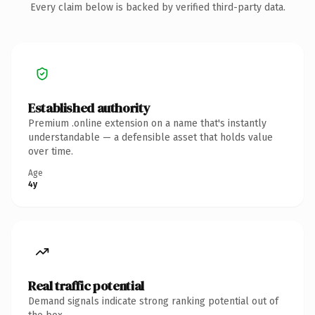
Every claim below is backed by verified third-party data.
Established authority
Premium .online extension on a name that's instantly
understandable — a defensible asset that holds value
over time.
Age
4y
Real traffic potential
Demand signals indicate strong ranking potential out of