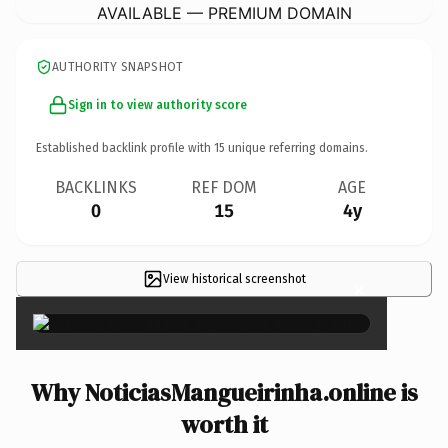
AVAILABLE — PREMIUM DOMAIN
AUTHORITY SNAPSHOT
Sign in to view authority score
Established backlink profile with
15
unique referring domains.
BACKLINKS
REF DOM
AGE
0
15
4y
View historical screenshot
×
Why NoticiasMangueirinha.online is
worth it