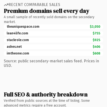
RECENT COMPARABLE SALES
Premium domains sell every day
A small sample of recently sold domains on the secondary
market.
theuniquespace.com
$3,050
lean4life.com
$755
stackrole.com
$925
ashes.net
$406
imtheone.com
$608
Source: public secondary-market sales feed. Prices in
USD.
Full SEO & authority breakdown
Verified from public sources at the time of listing. Some
advanced metrics require a free account.