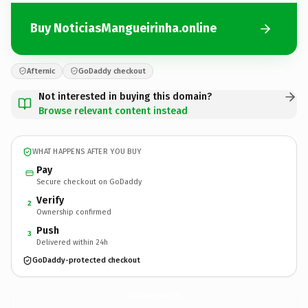
Buy NoticiasMangueirinha.online
Afternic
GoDaddy checkout
Not interested in buying this domain?
Browse relevant content instead
WHAT HAPPENS AFTER YOU BUY
Pay
Secure checkout on GoDaddy
Verify
2
Ownership confirmed
Push
3
Delivered within 24h
GoDaddy-protected checkout
NoticiasMangueirinha.
online