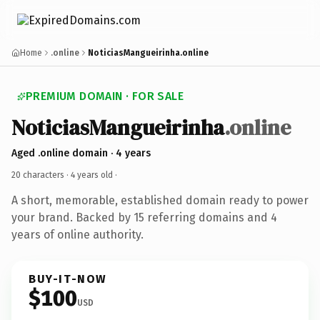
Home
.online
NoticiasMangueirinha.online
PREMIUM DOMAIN · FOR SALE
NoticiasMangueirinha
.online
Aged .online domain · 4 years
20 characters ·
4 years old
·
A short, memorable, established domain ready to power
your brand. Backed by 15 referring domains and 4
years of online authority.
BUY-IT-NOW
$100
USD