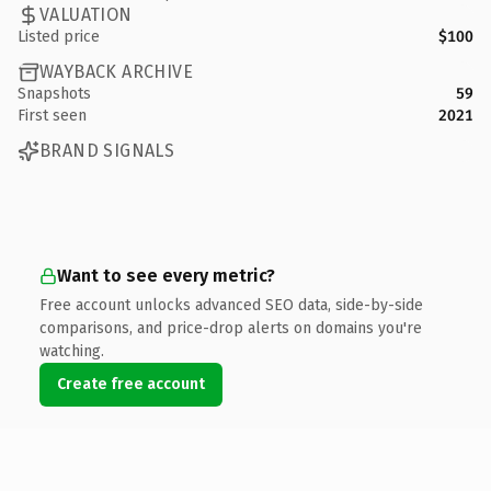
VALUATION
Listed price
$100
WAYBACK ARCHIVE
Snapshots
59
First seen
2021
BRAND SIGNALS
Want to see every metric?
Free account unlocks advanced SEO data, side-by-side
comparisons, and price-drop alerts on domains you're
watching.
Create free account