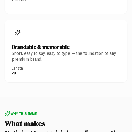
the box.
Brandable & memorable
Short, easy to say, easy to type — the foundation of any
premium brand.
Length
20
WHY THIS NAME
What makes