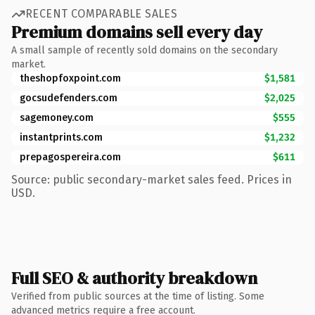
RECENT COMPARABLE SALES
Premium domains sell every day
A small sample of recently sold domains on the secondary
market.
theshopfoxpoint.com
$1,581
gocsudefenders.com
$2,025
sagemoney.com
$555
instantprints.com
$1,232
prepagospereira.com
$611
Source: public secondary-market sales feed. Prices in
USD.
Full SEO & authority breakdown
Verified from public sources at the time of listing. Some
advanced metrics require a free account.