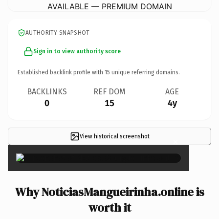
AVAILABLE — PREMIUM DOMAIN
AUTHORITY SNAPSHOT
Sign in to view authority score
Established backlink profile with
15
unique referring domains.
BACKLINKS
REF DOM
AGE
0
15
4y
View historical screenshot
×
Why NoticiasMangueirinha.online is
worth it