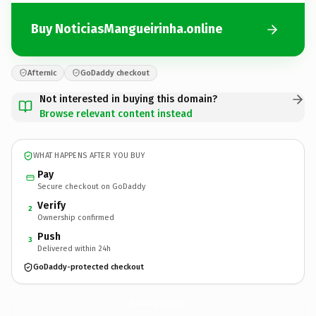
Buy NoticiasMangueirinha.online
Afternic
GoDaddy checkout
Not interested in buying this domain?
Browse relevant content instead
WHAT HAPPENS AFTER YOU BUY
Pay
Secure checkout on GoDaddy
Verify
2
Ownership confirmed
Push
3
Delivered within 24h
GoDaddy-protected checkout
NoticiasMangueirinha.
online