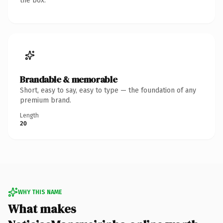
the box.
Brandable & memorable
Short, easy to say, easy to type — the foundation of any
premium brand.
Length
20
WHY THIS NAME
What makes