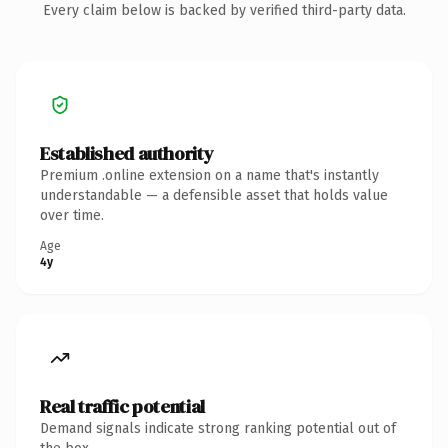
Every claim below is backed by verified third-party data.
Established authority
Premium .online extension on a name that's instantly
understandable — a defensible asset that holds value
over time.
Age
4y
Real traffic potential
Demand signals indicate strong ranking potential out of