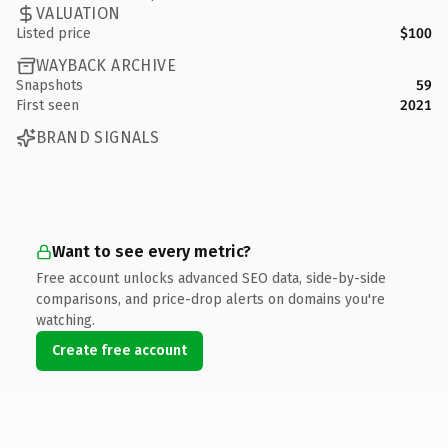
VALUATION
Listed price
$100
WAYBACK ARCHIVE
Snapshots
59
First seen
2021
BRAND SIGNALS
Want to see every metric?
Free account unlocks advanced SEO data, side-by-side
comparisons, and price-drop alerts on domains you're
watching.
Create free account