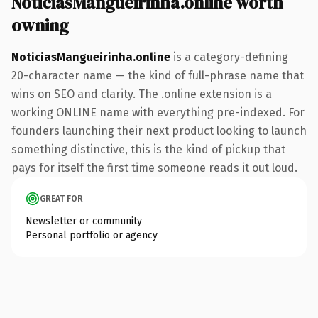
NoticiasMangueirinha.online worth
owning
NoticiasMangueirinha.online
is a category-defining
20-character name — the kind of full-phrase name that
wins on SEO and clarity. The .online extension is a
working ONLINE name with everything pre-indexed. For
founders launching their next product looking to launch
something distinctive, this is the kind of pickup that
pays for itself the first time someone reads it out loud.
GREAT FOR
Newsletter or community
Personal portfolio or agency