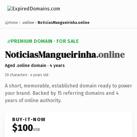
Home
.online
NoticiasMangueirinha.online
PREMIUM DOMAIN · FOR SALE
NoticiasMangueirinha
.online
Aged .online domain · 4 years
20 characters ·
4 years old
·
A short, memorable, established domain ready to power
your brand. Backed by 15 referring domains and 4
years of online authority.
BUY-IT-NOW
$100
USD