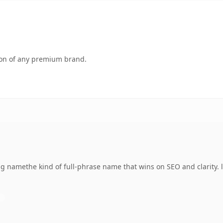
tion of any premium brand.
g namethe kind of full-phrase name that wins on SEO and clarity. 