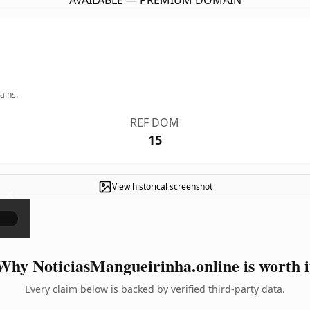
AVAILABLE — PREMIUM DOMAIN
ains.
REF DOM
15
View historical screenshot
×
Why NoticiasMangueirinha.online is worth i
Every claim below is backed by verified third-party data.