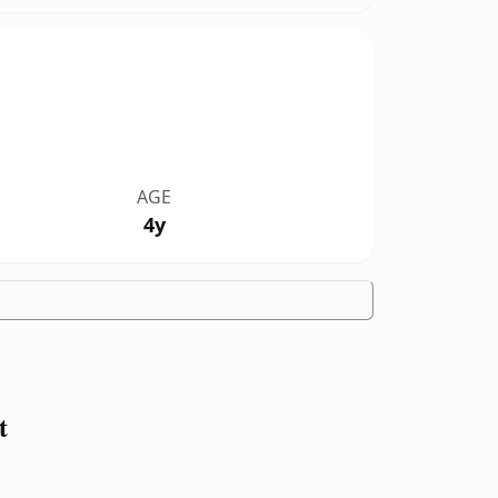
AGE
4y
t