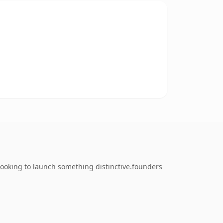
looking to launch something distinctive.founders