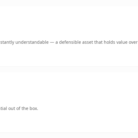
stantly understandable — a defensible asset that holds value over
ial out of the box.