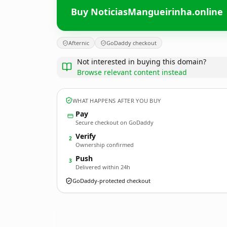
Buy NoticiasMangueirinha.online
Afternic
GoDaddy checkout
Not interested in buying this domain?
Browse relevant content instead
WHAT HAPPENS AFTER YOU BUY
Pay
Secure checkout on GoDaddy
Verify
2
Ownership confirmed
Push
3
Delivered within 24h
GoDaddy-protected checkout