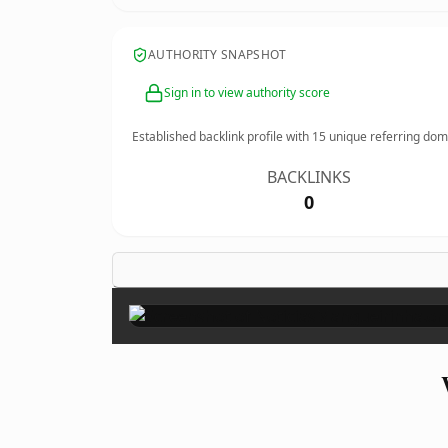
AUTHORITY SNAPSHOT
Sign in to view authority score
Established backlink profile with
15
unique referring dom
BACKLINKS
0