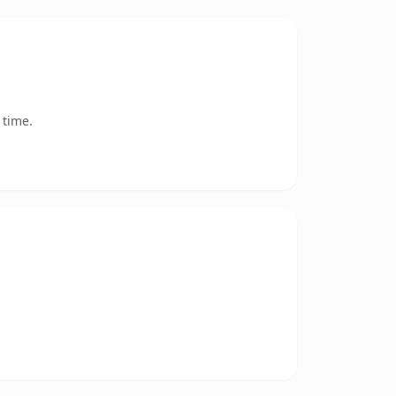
 time.