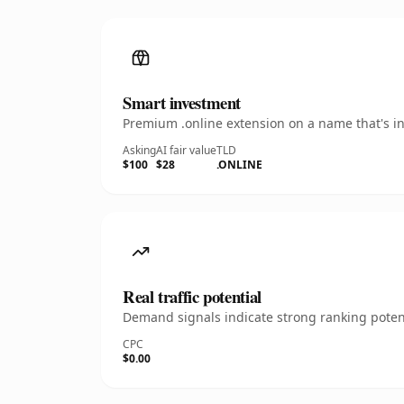
Smart investment
Premium .online extension on a name that's in
Asking
AI fair value
TLD
$100
$28
.ONLINE
Real traffic potential
Demand signals indicate strong ranking potent
CPC
$0.00