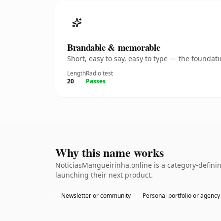
Brandable & memorable
Short, easy to say, easy to type — the founda
Length
Radio test
20
Passes
Why this name works
NoticiasMangueirinha.online is a category-definin
launching their next product.
Newsletter or community
Personal portfolio or agency