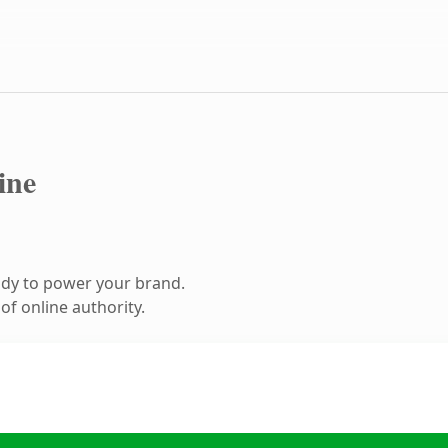
ine
ady to power your brand.
f online authority.