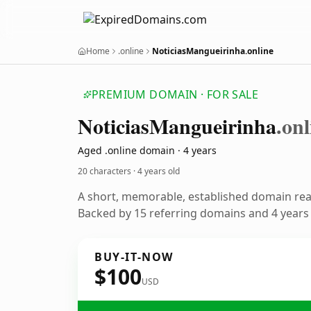
Home
.online
NoticiasMangueirinha.online
PREMIUM DOMAIN · FOR SALE
Noticias
Mangueirinha
.onl
Aged .online domain · 4 years
20 characters ·
4 years old
A short, memorable, established domain re
Backed by 15 referring domains and 4 years o
BUY-IT-NOW
$100
USD