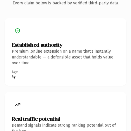
Every claim below is backed by verified third-party data.
Established authority
Premium .online extension on a name that's instantly
understandable — a defensible asset that holds value
over time.
Age
4y
Real traffic potential
Demand signals indicate strong ranking potential out of