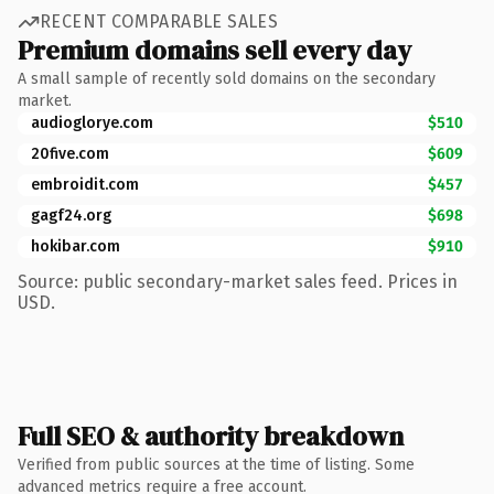
RECENT COMPARABLE SALES
Premium domains sell every day
A small sample of recently sold domains on the secondary
market.
audioglorye.com
$510
20five.com
$609
embroidit.com
$457
gagf24.org
$698
hokibar.com
$910
Source: public secondary-market sales feed. Prices in
USD.
Full SEO & authority breakdown
Verified from public sources at the time of listing. Some
advanced metrics require a free account.