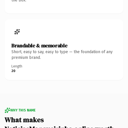
the box.
Brandable & memorable
Short, easy to say, easy to type — the foundation of any
premium brand.
Length
20
WHY THIS NAME
What makes