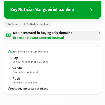
Buy NoticiasMangueirinha.online
Afternic
GoDaddy checkout
Not interested in buying this domain?
Browse relevant content instead
WHAT HAPPENS AFTER YOU BUY
Pay
Secure checkout on GoDaddy
Verify
2
Ownership confirmed
Push
3
Delivered within 24h
GoDaddy-protected checkout
NoticiasMangueirinha.
online