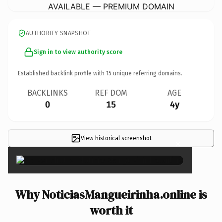
AVAILABLE — PREMIUM DOMAIN
AUTHORITY SNAPSHOT
Sign in to view authority score
Established backlink profile with
15
unique referring domains.
BACKLINKS
REF DOM
AGE
0
15
4y
View historical screenshot
×
Why NoticiasMangueirinha.online is
worth it