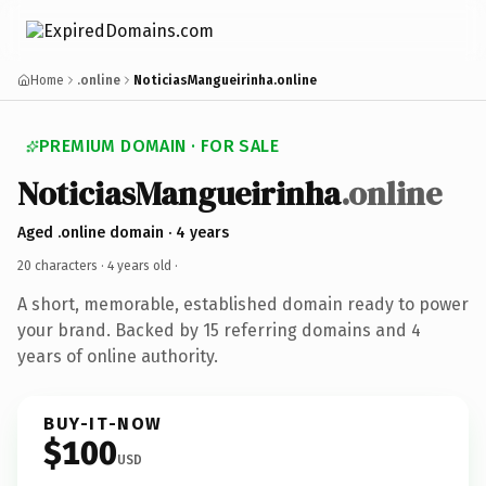
Home
.online
NoticiasMangueirinha.online
PREMIUM DOMAIN · FOR SALE
NoticiasMangueirinha
.online
Aged .online domain · 4 years
20 characters ·
4 years old
·
A short, memorable, established domain ready to power
your brand. Backed by 15 referring domains and 4
years of online authority.
BUY-IT-NOW
$100
USD