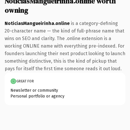
NoticiasMangueirinha.online worth
owning
NoticiasMangueirinha.online
is a category-defining
20-character name — the kind of full-phrase name that
wins on SEO and clarity. The .online extension is a
working ONLINE name with everything pre-indexed. For
founders launching their next product looking to launch
something distinctive, this is the kind of pickup that
pays for itself the first time someone reads it out loud.
GREAT FOR
Newsletter or community
Personal portfolio or agency