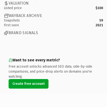
VALUATION
Listed price
$100
WAYBACK ARCHIVE
Snapshots
59
First seen
2021
BRAND SIGNALS
Want to see every metric?
Free account unlocks advanced SEO data, side-by-side
comparisons, and price-drop alerts on domains you're
watching.
Create free account