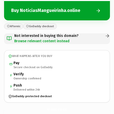
Buy NoticiasMangueirinha.online
Afternic
GoDaddy checkout
Not interested in buying this domain?
Browse relevant content instead
WHAT HAPPENS AFTER YOU BUY
Pay
Secure checkout on GoDaddy
Verify
2
Ownership confirmed
Push
3
Delivered within 24h
GoDaddy-protected checkout
NoticiasMangueirinha.
online