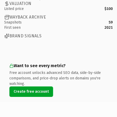
VALUATION
Listed price
$100
WAYBACK ARCHIVE
Snapshots
59
First seen
2021
BRAND SIGNALS
Want to see every metric?
Free account unlocks advanced SEO data, side-by-side
comparisons, and price-drop alerts on domains you're
watching.
Create free account