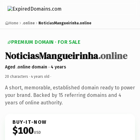
Home
.online
NoticiasMangueirinha.online
PREMIUM DOMAIN · FOR SALE
NoticiasMangueirinha
.online
Aged .online domain · 4 years
20 characters ·
4 years old
·
A short, memorable, established domain ready to power
your brand. Backed by 15 referring domains and 4
years of online authority.
BUY-IT-NOW
$100
USD