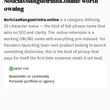
NoticiasMangueirinha.online worth
owning
NoticiasMangueirinha.online
is a category-defining
20-character name — the kind of full-phrase name that
wins on SEO and clarity. The .online extension is a
working ONLINE name with everything pre-indexed. For
founders launching their next product looking to launch
something distinctive, this is the kind of pickup that
pays for itself the first time someone reads it out loud.
GREAT FOR
Newsletter or community
Personal portfolio or agency