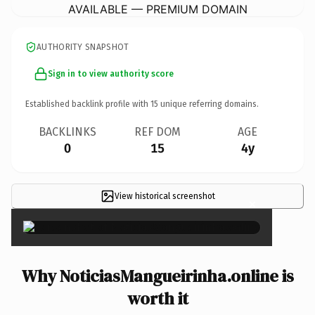
AVAILABLE — PREMIUM DOMAIN
AUTHORITY SNAPSHOT
Sign in to view authority score
Established backlink profile with
15
unique referring domains.
BACKLINKS
REF DOM
AGE
0
15
4y
View historical screenshot
×
Why NoticiasMangueirinha.online is
worth it