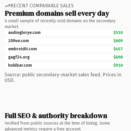
RECENT COMPARABLE SALES
Premium domains sell every day
A small sample of recently sold domains on the secondary
market.
audioglorye.com
$510
20five.com
$609
embroidit.com
$457
gagf24.org
$698
hokibar.com
$910
Source: public secondary-market sales feed. Prices in
USD.
Full SEO & authority breakdown
Verified from public sources at the time of listing. Some
advanced metrics require a free account.