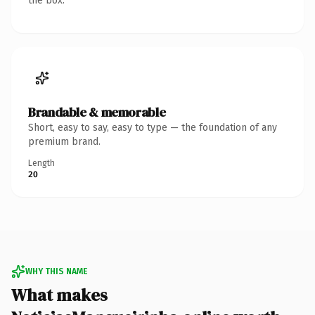
the box.
Brandable & memorable
Short, easy to say, easy to type — the foundation of any
premium brand.
Length
20
WHY THIS NAME
What makes