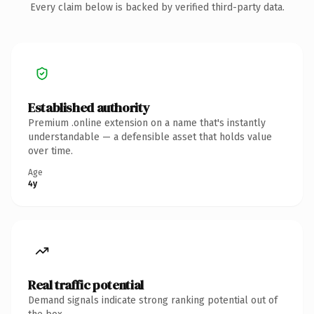
Every claim below is backed by verified third-party data.
Established authority
Premium .online extension on a name that's instantly
understandable — a defensible asset that holds value
over time.
Age
4y
Real traffic potential
Demand signals indicate strong ranking potential out of