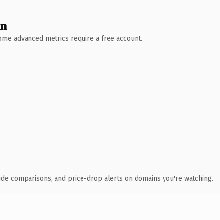
wn
 Some advanced metrics require a free account.
ide comparisons, and price-drop alerts on domains you're watching.