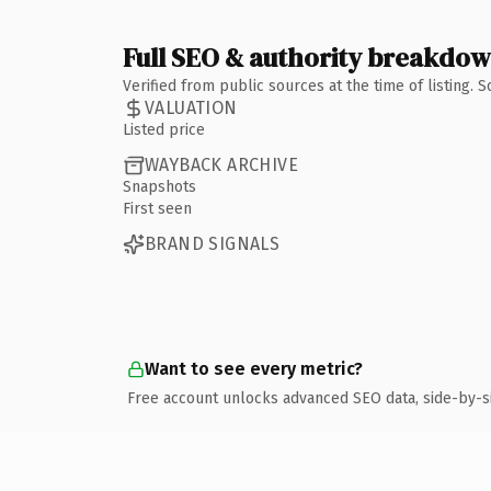
Full SEO & authority breakdo
Verified from public sources at the time of listing.
VALUATION
Listed price
WAYBACK ARCHIVE
Snapshots
First seen
BRAND SIGNALS
Want to see every metric?
Free account unlocks advanced SEO data, side-by-s