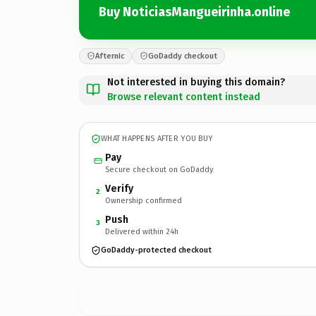
Buy NoticiasMangueirinha.online
Afternic
GoDaddy checkout
Not interested in buying this domain?
Browse relevant content instead
WHAT HAPPENS AFTER YOU BUY
Pay
Secure checkout on GoDaddy
Verify
2
Ownership confirmed
Push
3
Delivered within 24h
GoDaddy-protected checkout