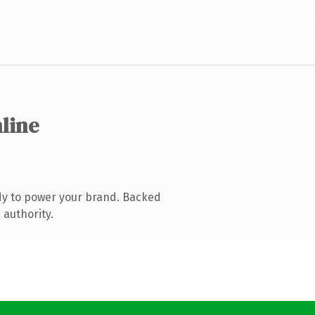
nline
dy to power your brand. Backed
 authority.