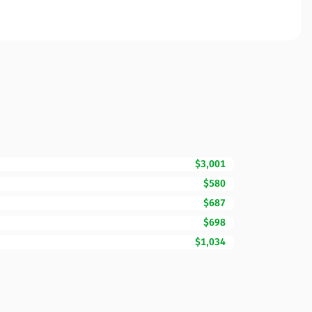
$3,001
$580
$687
$698
$1,034