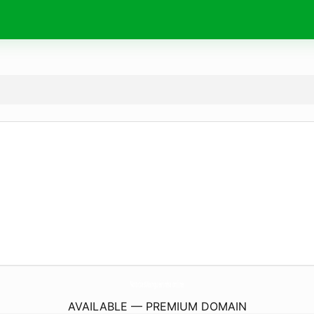
NoticiasMangueirinha.
online
AVAILABLE — PREMIUM DOMAIN