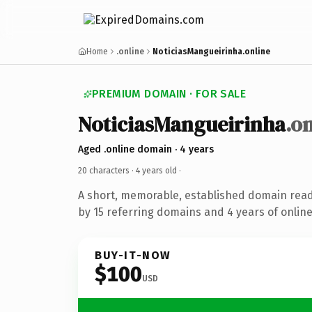
Home
.online
NoticiasMangueirinha.online
PREMIUM DOMAIN · FOR SALE
NoticiasMangueirinha
.o
Aged .online domain · 4 years
20 characters ·
4 years old
·
A short, memorable, established domain rea
by 15 referring domains and 4 years of online
BUY-IT-NOW
$100
USD