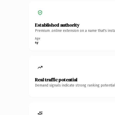
Established authority
Premium .online extension on a name that's inst
Age
4y
Real traffic potential
Demand signals indicate strong ranking potential