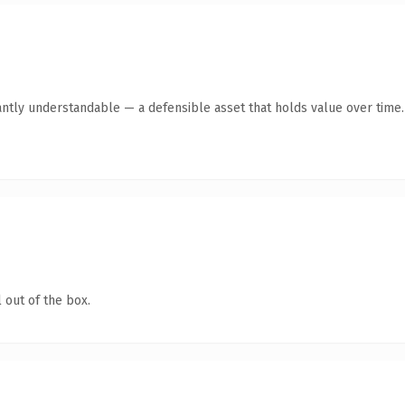
antly understandable — a defensible asset that holds value over time.
 out of the box.