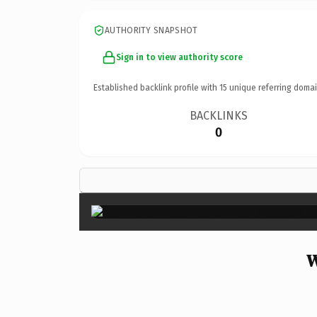
AUTHORITY SNAPSHOT
Sign in to view authority score
Established backlink profile with
15
unique referring domai
BACKLINKS
0
W