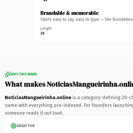
Brandable & memorable
Short, easy to say, easy to type — the foundatio
Length
20
WHY THIS NAME
What makes NoticiasMangueirinha.onli
NoticiasMangueirinha.online
is a category-defining 20-c
name with everything pre-indexed. For founders launching th
someone reads it out loud.
GREAT FOR