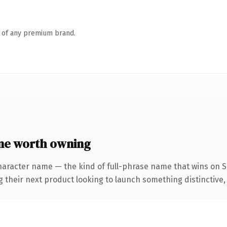
n of any premium brand.
ne worth owning
haracter name — the kind of full-phrase name that wins on SE
eir next product looking to launch something distinctive, thi