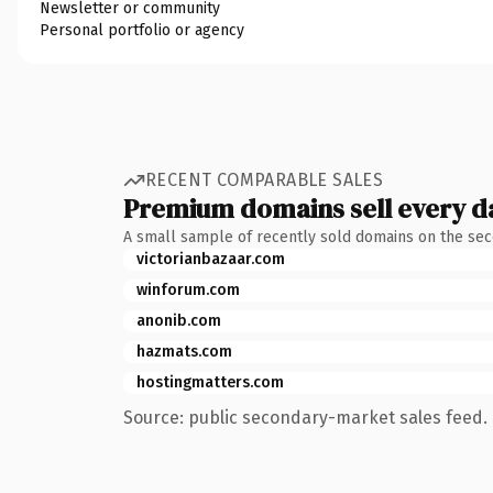
Newsletter or community
Personal portfolio or agency
RECENT COMPARABLE SALES
Premium domains sell every d
A small sample of recently sold domains on the se
victorianbazaar.com
winforum.com
anonib.com
hazmats.com
hostingmatters.com
Source: public secondary-market sales feed. 