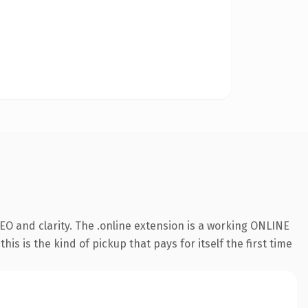
O and clarity. The .online extension is a working ONLINE
s is the kind of pickup that pays for itself the first time