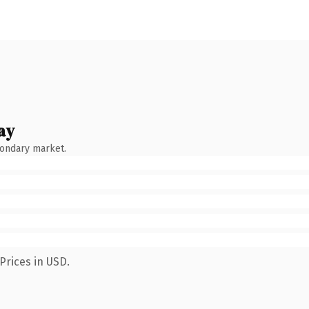
ay
condary market.
Prices in USD.