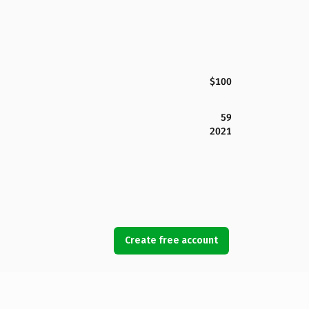
$100
59
2021
Create free account