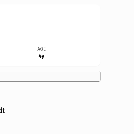
AGE
4y
it