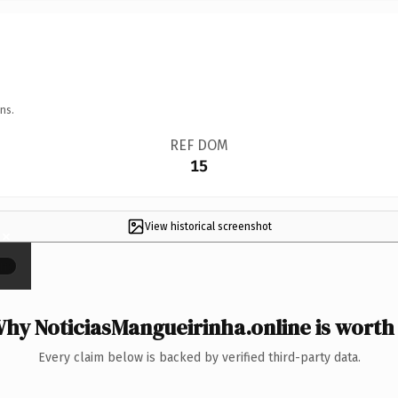
ns.
REF DOM
15
View historical screenshot
×
hy NoticiasMangueirinha.online is worth 
Every claim below is backed by verified third-party data.