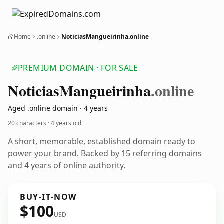
Home
.online
NoticiasMangueirinha.online
PREMIUM DOMAIN · FOR SALE
Noticias
Mangueirinha
.online
Aged .online domain · 4 years
20 characters ·
4 years old
A short, memorable, established domain ready to
power your brand. Backed by 15 referring domains
and 4 years of online authority.
BUY-IT-NOW
$100
USD