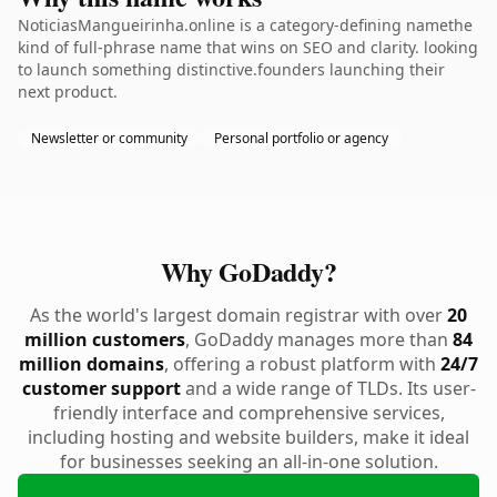
NoticiasMangueirinha.online is a category-defining namethe
kind of full-phrase name that wins on SEO and clarity. looking
to launch something distinctive.founders launching their
next product.
Newsletter or community
Personal portfolio or agency
Why GoDaddy?
As the world's largest domain registrar with over
20
million customers
, GoDaddy manages more than
84
million domains
, offering a robust platform with
24/7
customer support
and a wide range of TLDs. Its user-
friendly interface and comprehensive services,
including hosting and website builders, make it ideal
for businesses seeking an all-in-one solution.