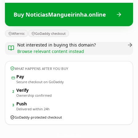
Buy NoticiasMangueirinha.online
Afternic
GoDaddy checkout
Not interested in buying this domain?
Browse relevant content instead
WHAT HAPPENS AFTER YOU BUY
Pay
Secure checkout on GoDaddy
Verify
2
Ownership confirmed
Push
3
Delivered within 24h
GoDaddy-protected checkout
NoticiasMangueirinha.
online