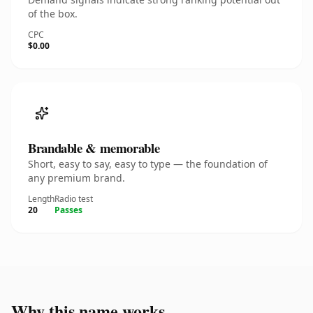
of the box.
CPC
$0.00
Brandable & memorable
Short, easy to say, easy to type — the foundation of
any premium brand.
Length
Radio test
20
Passes
Why this name works