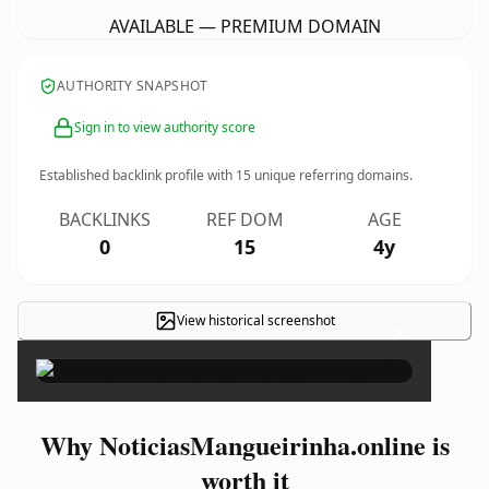
AVAILABLE — PREMIUM DOMAIN
AUTHORITY SNAPSHOT
Sign in to view authority score
Established backlink profile with
15
unique referring domains.
BACKLINKS
REF DOM
AGE
0
15
4y
View historical screenshot
×
Why NoticiasMangueirinha.online is
worth it