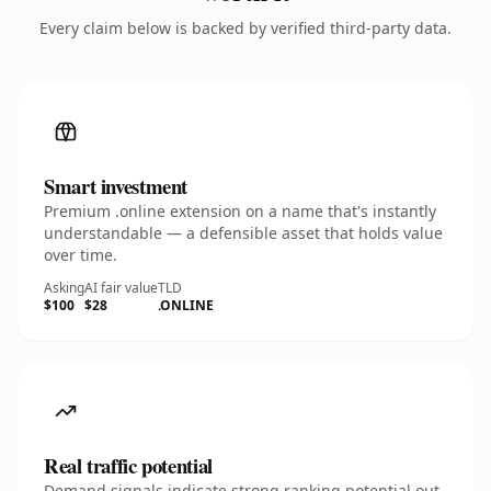
Every claim below is backed by verified third-party data.
Smart investment
Premium .online extension on a name that's instantly
understandable — a defensible asset that holds value
over time.
Asking
AI fair value
TLD
$100
$28
.ONLINE
Real traffic potential
Demand signals indicate strong ranking potential out